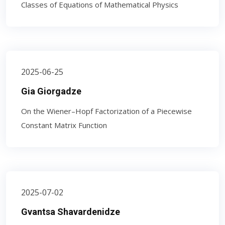
Classes of Equations of Mathematical Physics
2025-06-25
Gia Giorgadze
On the Wiener–Hopf Factorization of a Piecewise
Constant Matrix Function
2025-07-02
Gvantsa Shavardenidze