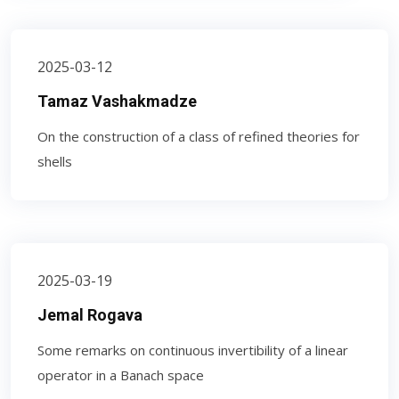
2025-03-12
Tamaz Vashakmadze
On the construction of a class of refined theories for
shells
2025-03-19
Jemal Rogava
Some remarks on continuous invertibility of a linear
operator in a Banach space