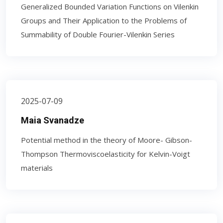
Generalized Bounded Variation Functions on Vilenkin
Groups and Their Application to the Problems of
Summability of Double Fourier-Vilenkin Series
2025-07-09
Maia Svanadze
Potential method in the theory of Moore- Gibson-
Thompson Thermoviscoelasticity for Kelvin-Voigt
materials