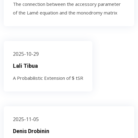
The connection between the accessory parameter
of the Lamé equation and the monodromy matrix
2025-10-29
Lali Tibua
A Probabilistic Extension of $ tSR
2025-11-05
Denis Drobinin