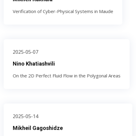
Verification of Cyber-Physical Systems in Maude
2025-05-07
Nino Khatiashvili
On the 2D Perfect Fluid Flow in the Polygonal Areas
2025-05-14
Mikheil Gagoshidze