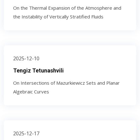
On the Thermal Expansion of the Atmosphere and
the Instability of Vertically Stratified Fluids
2025-12-10
Tengiz Tetunashvili
On Intersections of Mazurkiewicz Sets and Planar
Algebraic Curves
2025-12-17