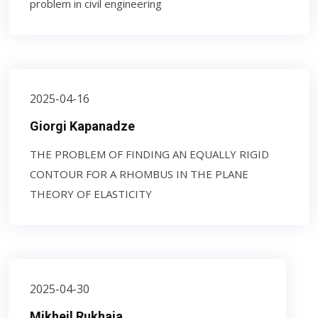
problem in civil engineering
2025-04-16
Giorgi Kapanadze
THE PROBLEM OF FINDING AN EQUALLY RIGID
CONTOUR FOR A RHOMBUS IN THE PLANE
THEORY OF ELASTICITY
2025-04-30
Mikheil Rukhaia