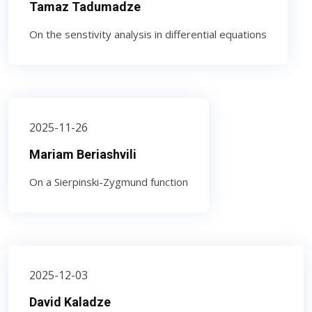
Tamaz Tadumadze
On the senstivity analysis in differential equations
2025-11-26
Mariam Beriashvili
On a Sierpinski-Zygmund function
2025-12-03
David Kaladze