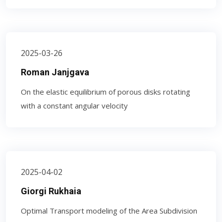
2025-03-26
Roman Janjgava
On the elastic equilibrium of porous disks rotating
with a constant angular velocity
2025-04-02
Giorgi Rukhaia
Optimal Transport modeling of the Area Subdivision