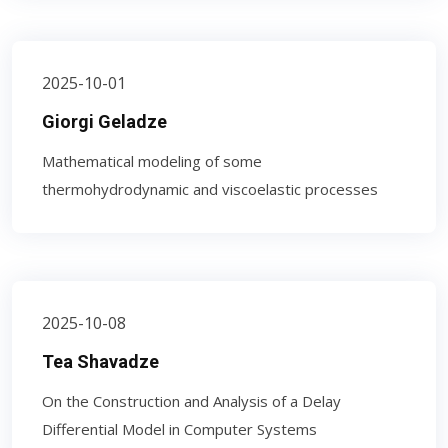
2025-10-01
Giorgi Geladze
Mathematical modeling of some
thermohydrodynamic and viscoelastic processes
2025-10-08
Tea Shavadze
On the Construction and Analysis of a Delay
Differential Model in Computer Systems