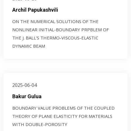
Archil Papukashvili
ON THE NUMERICAL SOLUTIONS OF THE
NONLINEAR INITIAL-BOUNDARY PRPBLEM OF
THE J. BALL'S THERMO-VISCOUS-ELASTIC
DYNAMIC BEAM
2025-06-04
Bakur Gulua
BOUNDARY VALUE PROBLEMS OF THE COUPLED
THEORY OF PLANE ELASTICITY FOR MATERIALS
WITH DOUBLE-POROSITY