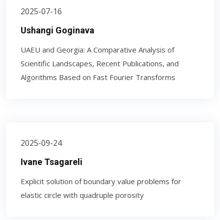
2025-07-16
Ushangi Goginava
UAEU and Georgia: A Comparative Analysis of
Scientific Landscapes, Recent Publications, and
Algorithms Based on Fast Fourier Transforms
2025-09-24
Ivane Tsagareli
Explicit solution of boundary value problems for
elastic circle with quadruple porosity