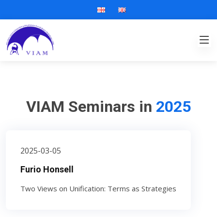
VIAM Seminars in
2025
2025-03-05
Furio Honsell
Two Views on Unification: Terms as Strategies