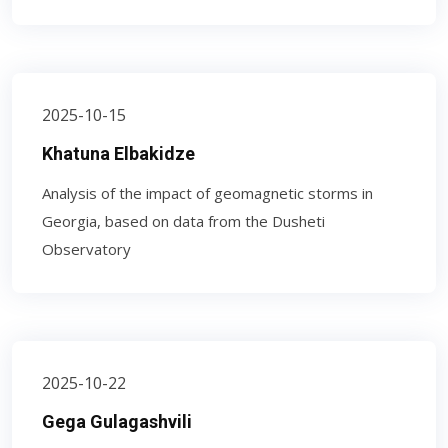
2025-10-15
Khatuna Elbakidze
Analysis of the impact of geomagnetic storms in
Georgia, based on data from the Dusheti
Observatory
2025-10-22
Gega Gulagashvili