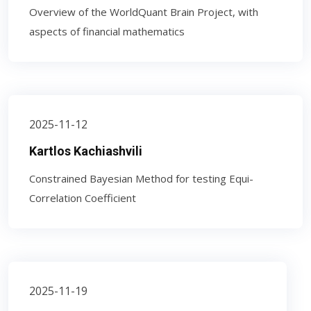
Overview of the WorldQuant Brain Project, with
aspects of financial mathematics
2025-11-12
Kartlos Kachiashvili
Constrained Bayesian Method for testing Equi-
Correlation Coefficient
2025-11-19