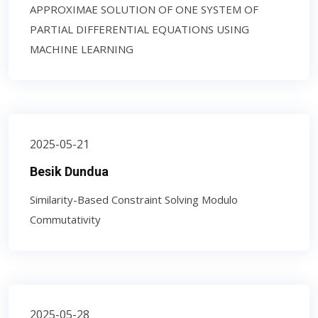
APPROXIMAE SOLUTION OF ONE SYSTEM OF
PARTIAL DIFFERENTIAL EQUATIONS USING
MACHINE LEARNING
2025-05-21
Besik Dundua
Similarity-Based Constraint Solving Modulo
Commutativity
2025-05-28