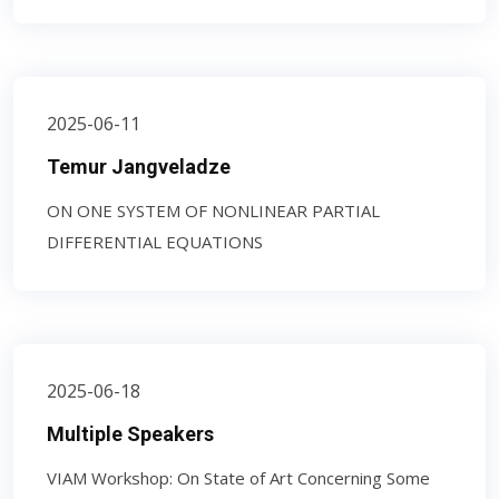
2025-06-11
Temur Jangveladze
ON ONE SYSTEM OF NONLINEAR PARTIAL
DIFFERENTIAL EQUATIONS
2025-06-18
Multiple Speakers
VIAM Workshop: On State of Art Concerning Some