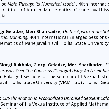
s on Mbla Through its Numerical Model
, 40th Internat
 Institute of Applied Mathematics of Ivane Javakhisvi
gia.
rgi Geladze, Meri Sharikadze
,
On the Approximate Solu
ternal Damping
, 40th International Enlarged Sessions 
ematics of Ivane Javakhisvili Tbilisi State University
 Giorgi Rukhaia, Giorgi Geladze, Meri Sharikadze
,
St
Aerosols Over The Caucasus (Georgia) Using An Ensembl
al Enlarged Sessions of the Seminar of I. Vekua Insti
vili Tbilisi State University (VIAM TSU) , Tbilisi, Geo
 Cut-Elimination in Probabilized Unranked Sequent Calc
Seminar of Ilia Vekua Institute of Applied Mathemati