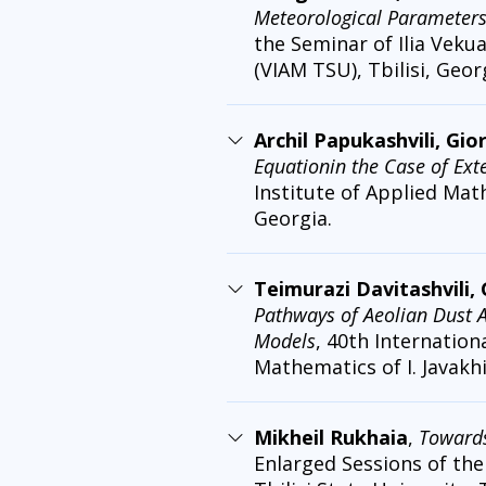
Meteorological Parameter
the Seminar of Ilia Vekua
(VIAM TSU), Tbilisi, Geor
Archil Papukashvili, Gio
Equationin the Case of Ex
Institute of Applied Math
Georgia.
Teimurazi Davitashvili,
Pathways of Aeolian Dust 
Models
, 40th Internation
Mathematics of I. Javakhis
Mikheil Rukhaia
,
Towards
Enlarged Sessions of the 