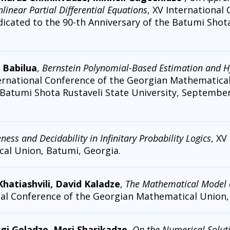
inear Partial Differential Equations
, XV International
cated to the 90-th Anniversary of the Batumi Shota 
 Babilua
,
Bernstein Polynomial-Based Estimation and Hy
ternational Conference of the Georgian Mathematica
 Batumi Shota Rustaveli State University, September 
ess and Decidability in Infinitary Probability Logics
, XV
al Union, Batumi, Georgia.
 Khatiashvili, David Kaladze
,
The Mathematical Model 
onal Conference of the Georgian Mathematical Union
rgi Geladze, Meri Sharikadze
,
On the Numerical Solutio