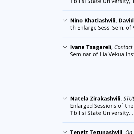
Tbilisi State University, 
Nino Khatiashvili, Davi
th Enlarge Sess. Sem. of
Ivane Tsagareli
,
Contact 
Seminar of Ilia Vekua Ins
Natela Zirakashvili
,
STU
Enlarged Sessions of the 
Tbilisi State University. ,
Tengiz Tetunashvili
,
On 