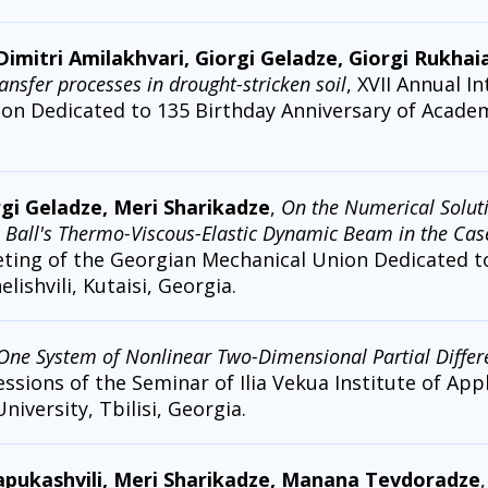
Dimitri Amilakhvari, Giorgi Geladze, Giorgi Rukhai
ansfer processes in drought-stricken soil
, XVII Annual I
n Dedicated to 135 Birthday Anniversary of Academi
rgi Geladze, Meri Sharikadze
,
On the Numerical Solutio
. Ball's Thermo-Viscous-Elastic Dynamic Beam in the Ca
eting of the Georgian Mechanical Union Dedicated t
ishvili, Kutaisi, Georgia.
One System of Nonlinear Two-Dimensional Partial Differe
essions of the Seminar of Ilia Vekua Institute of Ap
University, Tbilisi, Georgia.
Papukashvili, Meri Sharikadze, Manana Tevdoradze