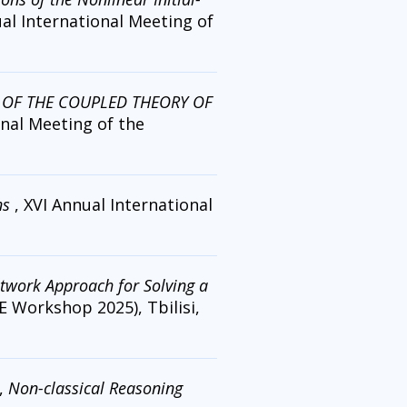
ual International Meeting of
 OF THE COUPLED THEORY OF
onal Meeting of the
ns
, XVI Annual International
twork Approach for Solving a
E Workshop 2025), Tbilisi,
,
Non-classical Reasoning