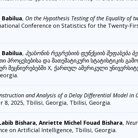
 Babilua
,
On the Hypothesis Testing of the Equality of 
national Conference on Statistics for the Twenty-Fir
 Babilua
,
პუასონის რეგრესიის ფუნქციის შეფასება ბ
ითი პროცესებისა და მათემატიკური სტატისტიკის გამ
რ მეცნიერებებში X, ქართულ ამერიკული უნივერსიტე
eorgia.
nstruction and Analysis of a Delay Differential Model i
8, 2025, Tbilisi, Georgia, Tbilisi, Georgia.
bib Bishara, Anriette Michel Fouad Bishara
,
Neur
 on Artificial Intelligence, Tbilisi, Georgia.