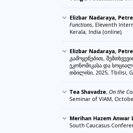
Elizbar Nadaraya, Petre
Functions
, Eleventh Inter
Kerala, India (online).
Elizbar Nadaraya, Petre
გამოყენებით,
, შემთხვევ
ეკონომიკასა და სოციალუ
თბილისი, 2025, Tbilisi, G
Tea Shavadze
,
On the Co
Seminar of VIAM, October 
Merihan Hazem Anwar La
South Caucasus Conference