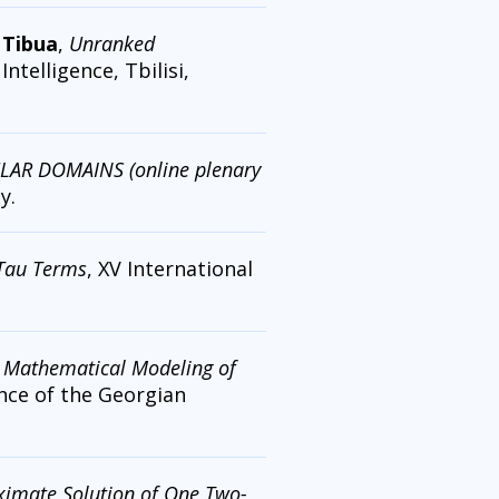
 Tibua
,
Unranked
ntelligence, Tbilisi,
R DOMAINS (online plenary
y.
 Tau Terms
, XV International
,
Mathematical Modeling of
ence of the Georgian
imate Solution of One Two-