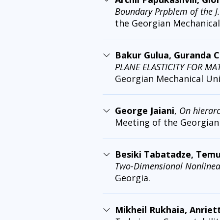
Boundary Prpblem of the J
the Georgian Mechanical 
Bakur Gulua, Guranda C
PLANE ELASTICITY FOR MA
Georgian Mechanical Unio
George Jaiani
,
On hierar
Meeting of the Georgian 
Besiki Tabatadze, Temu
Two-Dimensional Nonlinea
Georgia.
Mikheil Rukhaia, Anriet