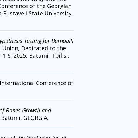
 Conference of the Georgian
Rustaveli State University,
pothesis Testing for Bernoulli
l Union, Dedicated to the
1-6, 2025, Batumi, Tbilisi,
 International Conference of
of Bones Growth and
, Batumi, GEORGIA.
ns of the Nonlinear Initial-