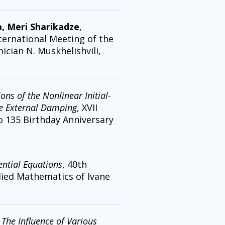
a, Meri Sharikadze
,
nternational Meeting of the
cian N. Muskhelishvili,
ns of the Nonlinear Initial-
se External Damping
, XVII
o 135 Birthday Anniversary
ntial Equations
, 40th
plied Mathematics of Ivane
,
The Influence of Various