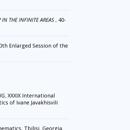
IN THE INFINITE AREAS
, 40-
40th Enlarged Session of the
NG
, XXXIX International
cs of Ivane Javakhisvili
ematics, Tbilisi, Georgia.