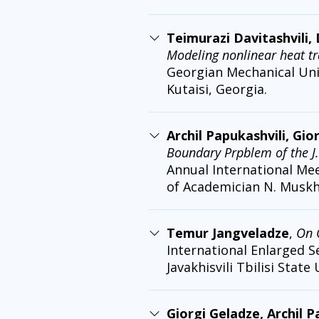
Teimurazi Davitashvili, 
Modeling nonlinear heat tr
Georgian Mechanical Unio
Kutaisi, Georgia.
Archil Papukashvili, Gio
Boundary Prpblem of the J
Annual International Me
of Academician N. Muskhel
Temur Jangveladze
,
On 
International Enlarged S
Javakhisvili Tbilisi State 
Giorgi Geladze, Archil 