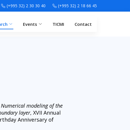
(+995 32) 2 30 30 40
(+995 32) 2 18 66 45
arch
Events
TICMI
Contact
,
Numerical modeling of the
oundary layer
, XVII Annual
rthday Anniversary of