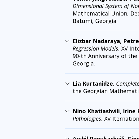
Dimensional System of Nonl
Mathematical Union, Dedi
Batumi, Georgia.
Elizbar Nadaraya, Petre
Regression Models
, XV In
90-th Anniversary of the
Georgia.
Lia Kurtanidze
,
Completen
the Georgian Mathematic
Nino Khatiashvili, Irine
Pathologies
, XV Iternati
Archil Papukashvili, Gio