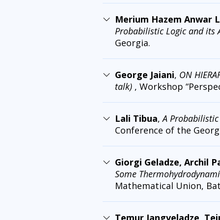
Merium Hazem Anwar Labi
Probabilistic Logic and its
Georgia.
George Jaiani
,
ON HIERA
talk)
, Workshop “Perspect
Lali Tibua
,
A Probabilisti
Conference of the Georg
Giorgi Geladze, Archil 
Some Thermohydrodynamic 
Mathematical Union, Bat
Temur Jangveladze, Tei