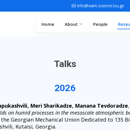
info@viam.science.tsu.ge
Home
About
People
Rese
Talks
2026
Papukashvili, Meri Sharikadze, Manana Tevdoradze
ields on humid processes in the mesoscale atmospheric b
 the Georgian Mechanical Union Dedicated to 135 Bi
vili, Kutaisi, Georgia.