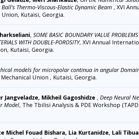
. Ball's Thermo-Viscous-Elastic Dynamic Beam
, XVI Ann
Union, Kutaisi, Georgia.
harkseliani
,
SOME BASIC BOUNDARY VALUE PROBLEMS
TERIALS WITH DOUBLE-POROSITY
, XVI Annual Internati
n, Kutaisi, Georgia.
chical models for micropolar continua in angular Domai
Mechanical Union , Kutaisi, Georgia.
r Jangveladze, Mikheil Gagoshidze
,
Deep Neural Ne
r Model
, The Tbilisi Analysis & PDE Workshop (TAPD
te Michel Fouad Bishara, Lia Kurtanidze, Lali Tibua