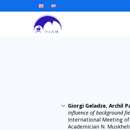
Giorgi Geladze, Archil 
influence of background f
International Meeting of
Academician N. Muskhelish