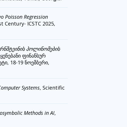
two Poisson Regression
st Century- ICSTC 2025,
ერნშტეინის პოლინომების
ოყენებანი ფინანსურ
ტი, 18-19 ნოემბერი,
n Computer Systems
, Scientific
osymbolic Methods in AI
,