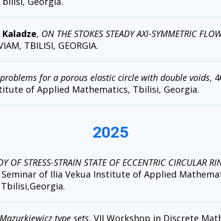
Tbilisi, Georgia.
d Kaladze
,
ON THE STOKES STEADY AXI-SYMMETRIC FLOW 
 VIAM, TBILISI, GEORGIA.
problems for a porous elastic circle with double voids
, 
titute of Applied Mathematics, Tbilisi, Georgia.
2025
DY OF STRESS-STRAIN STATE OF ECCENTRIC CIRCULAR RI
Seminar of Ilia Vekua Institute of Applied Mathemati
 Tbilisi,Georgia.
Mazurkiewicz type sets
, VII Workshop in Discrete Math