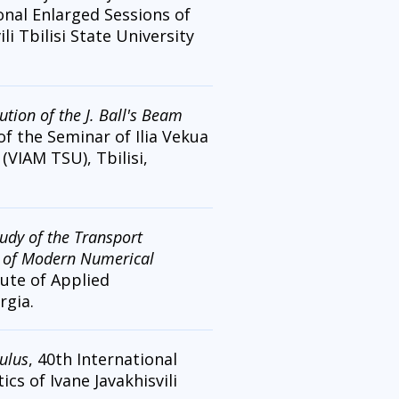
ional Enlarged Sessions of
li Tbilisi State University
tion of the J. Ball's Beam
of the Seminar of Ilia Vekua
 (VIAM TSU), Tbilisi,
udy of the Transport
e of Modern Numerical
tute of Applied
rgia.
ulus
, 40th International
cs of Ivane Javakhisvili