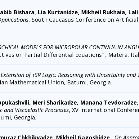
b Bishara, Lia Kurtanidze, Mikheil Rukhaia, Lali
 Applications
, South Caucasus Conference on Artificial I
RCHICAL MODELS FOR MICROPOLAR CONTINUA IN ANGULA
ives on Partial Differential Equations” , Matera, Ital
c Extension of τSR Logic: Reasoning with Uncertainty and
ian Mathematical Union, Batumi, Georgia.
Papukashvili, Meri Sharikadze, Manana Tevdoradze
and Viscoelastic Processes
, XV International Confer
umi, Georgia.
muraz Chkhikvadze, Mikheil Gagoshidze
,
On Approx