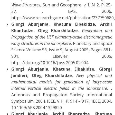
Wave Structures
, Sun and Geosphere, v 1, N 2, P. 25-
27. , BAS, 2006.
https://www.researchgate.net/publication/2377506
Giorgi Aburjania, Khatuna Elbakidze, Archil
Khantadze, Oleg Kharshiladze
,
Generation and
Propagation of the ULF planetary-scale electromagnetic
wavy structures in the ionosphere
, Planetary and Space
Science Volume 53, Issue 9, August 2005, Pages 881-
901, Elsevier, 2005.
https://doi.org/10.1016/j.pss.2005.02.004
Giorgi Aburjania, Khatuna Elbakidze, Giorgi
Jandieri, Oleg Kharshiladze
,
New physical and
mathematical models for generation of large-scale
internal vortical electric fields in the ionosphere.
,
Antennas and Propagation Society International
Symposium, 2004. IEEE. V.1., P. 914 – 917., IEEE, 2004.
10.1109/APS.2004.1329820
Giorgi Aburjania, Archil Khantadze, Khatuna