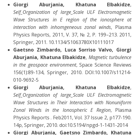
Giorgi Aburjania, Khatuna Elbakidze
,
Self_Organization of large_Scale ULF Electromagnetic
Wave Structures in E region of the ionosphere at
interaction with inhomgeneous zonal winds
, Plasma
Physics Reports, 2011, V. 37, № 2, P. 199–213. 2011,
Springer, 2011. 10.1134/S1063780X10111017
Gaetsno Zimbardo, Luca Sorriso Valvo, Giorgi
Aburjania, Khatuna Elbakidze
,
Magnetic turbulence
in the geospace environment
, Space Science Reviews
156(1):89-134, Springer, 2010. DOI:10.1007/s11214-
010-9692-5
Giorgi Aburjania, Khatuna Elbakidze
,
Self_Organization of large_Scale ULF Electromagnetic
Wave Structures in Their Interaction with Nonuniform
Zonal Winds in the Ionospheric E Region
, Plasma
Physics Reports . Feb2011, Vol. 37 Issue 2, p177-190.
14p, Springer, 2010. doi:10.5194/npgd-1-1431-2014
Giorgi Aburjania, Gaetsno Zimbardo, Khatuna