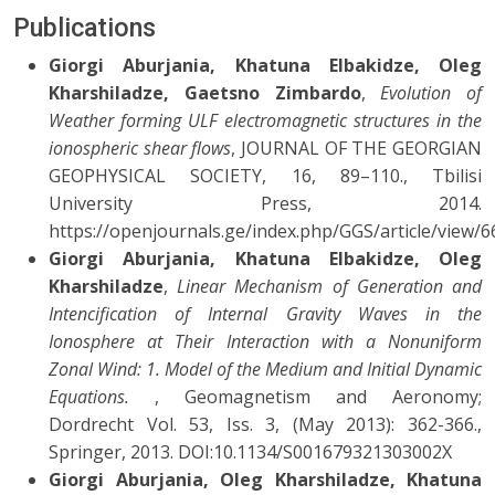
Publications
Giorgi Aburjania, Khatuna Elbakidze, Oleg
Kharshiladze, Gaetsno Zimbardo
,
Evolution of
Weather forming ULF electromagnetic structures in the
ionospheric shear flows
, JOURNAL OF THE GEORGIAN
GEOPHYSICAL SOCIETY, 16, 89–110., Tbilisi
University Press, 2014.
https://openjournals.ge/index.php/GGS/article/view/6
Giorgi Aburjania, Khatuna Elbakidze, Oleg
Kharshiladze
,
Linear Mechanism of Generation and
Intencification of Internal Gravity Waves in the
Ionosphere at Their Interaction with a Nonuniform
Zonal Wind: 1. Model of the Medium and Initial Dynamic
Equations.
, Geomagnetism and Aeronomy;
Dordrecht Vol. 53, Iss. 3, (May 2013): 362-366.,
Springer, 2013. DOI:10.1134/S001679321303002X
Giorgi Aburjania, Oleg Kharshiladze, Khatuna