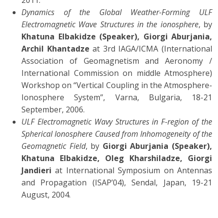
2011.
Dynamics of the Global Weather-Forming ULF
Electromagnetic Wave Structures in the ionosphere
, by
Khatuna Elbakidze (Speaker), Giorgi Aburjania,
Archil Khantadze
at 3rd IAGA/ICMA (International
Association of Geomagnetism and Aeronomy /
International Commission on middle Atmosphere)
Workshop on “Vertical Coupling in the Atmosphere-
Ionosphere System”, Varna, Bulgaria, 18-21
September, 2006.
ULF Electromagnetic Wavy Structures in F-region of the
Spherical Ionosphere Caused from Inhomogeneity of the
Geomagnetic Field
, by
Giorgi Aburjania (Speaker),
Khatuna Elbakidze, Oleg Kharshiladze, Giorgi
Jandieri
at International Symposium on Antennas
and Propagation (ISAP’04), Sendal, Japan, 19-21
August, 2004.