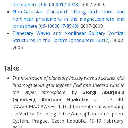
ionosphere ( 06-1000017-8943)
, 2007-2009.
Non-Gaussian transport, strong turbulence, and
nonlinear phenomena in the magnetosphere and
ionosphere (06-1000017-8943)
, 2007-2009.
Planetary Waves and Nonlinear Solitary Vortical
Structures in the Earth's Ionosphere (3317)
, 2003-
2005.
Talks
The interaction of planetary Rossby wave structures with
inhomogeneous geomagnetic field and sheared wind in
the upper atmosphere
, by
Giorgi Aburjania
(Speaker), Khatuna Elbakidze
at The 4th
IAGA/ICMA/CAWSES II TG4 International workshop
on Vertical Coupling in the Atmosphere-Ionosphere
System, Prague, Czech Republic, 15-19 February,