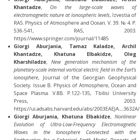
Khantadze
,
On the large-scale waves of
electromagnetic nature at ionospheric levels
, Izvestia of
RAS. Physics of Atmosphere and Ocean. V. 39. № 4. P.
536-541, RAS, 2003.
https://www.springer.com/journal/11485
Giorgi Aburjania, Tamaz Kaladze, Archil
Khantadze, Khatuna Elbakidze, Oleg
Kharshiladze
,
New generation mechanism of the
planetary-scale internal vortical electric field in the Eart’s
ionosphere
, Journal of the Georgian Geophysical
Society. Issue B. Physics of Atmosphere, Ocean and
Space Plasma. V.8B. P.122-135, Tbilisi University
Press, 2003.
https://ui.adsabs.harvard.edu/abs/2003EAEJA.....3632A
Giorgi Aburjania, Khatuna Elbakidze
,
Nonlinear
Evolution of Ultra-Low-Frequency Electromagnetic
Waves in the Ionosphere Connected with the