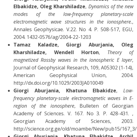
Elbakidze, Oleg Kharshiladze
,
Dynamics of the new
modes of the low-frequency planetary-scale
electromagnetic wave structures in the ionosphere.
,
Annales Geophysicae. V.22. No 4. P. 508-517, EGU,
2004. 1432-0576/ag/2004-22-1203
Tamaz Kaladze, Giorgi Aburjania, Oleg
Kharshiladze, Wendell Horton
,
Theory of
magnetized Rossby waves in the ionospheric E layer
,
Journal of Geophysical Research, 109, A05302 (1-14),
American Geophysical Union, 2004.
http://dx.doi.org/10.1029/2003JA010049
Giorgi Aburjania, Khatuna Elbakidze
,
Low-
frequency planetary-scale electromagnetic waves in E-
region of the ionosphere
, Bulleten of Georgian
Academy of Sciences. V. 167. No 3. P. 428-431. ,
Georgian Academy of Sciences, 2003.
http://science.org.ge/old/moambe/New/pub15/167_3
Giorgi Aburjania, Khatuna Elbakidze, Archil