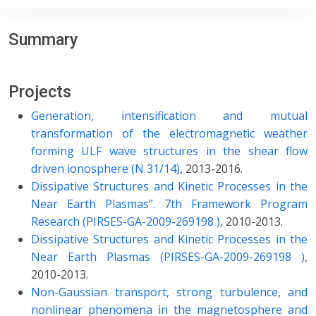
Summary
Projects
Generation, intensification and mutual
transformation of the electromagnetic weather
forming ULF wave structures in the shear flow
driven ionosphere (N 31/14)
, 2013-2016.
Dissipative Structures and Kinetic Processes in the
Near Earth Plasmas”. 7th Framework Program
Research (PIRSES-GA-2009-269198 )
, 2010-2013.
Dissipative Structures and Kinetic Processes in the
Near Earth Plasmas (PIRSES-GA-2009-269198 )
,
2010-2013.
Non-Gaussian transport, strong turbulence, and
nonlinear phenomena in the magnetosphere and