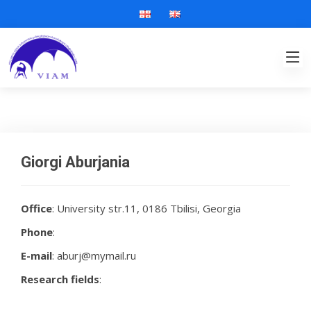
Giorgi Aburjania
Office
: University str.11, 0186 Tbilisi, Georgia
Phone
:
E-mail
: aburj@mymail.ru
Research fields
: