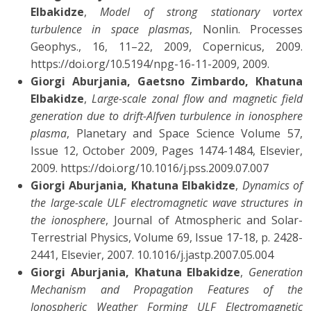
Elbakidze
,
Model of strong stationary vortex
turbulence in space plasmas
, Nonlin. Processes
Geophys., 16, 11–22, 2009, Copernicus, 2009.
https://doi.org/10.5194/npg-16-11-2009, 2009.
Giorgi Aburjania, Gaetsno Zimbardo, Khatuna
Elbakidze
,
Large-scale zonal flow and magnetic field
generation due to drift-Alfven turbulence in ionosphere
plasma
, Planetary and Space Science Volume 57,
Issue 12, October 2009, Pages 1474-1484, Elsevier,
2009. https://doi.org/10.1016/j.pss.2009.07.007
Giorgi Aburjania, Khatuna Elbakidze
,
Dynamics of
the large-scale ULF electromagnetic wave structures in
the ionosphere
, Journal of Atmospheric and Solar-
Terrestrial Physics, Volume 69, Issue 17-18, p. 2428-
2441, Elsevier, 2007. 10.1016/j.jastp.2007.05.004
Giorgi Aburjania, Khatuna Elbakidze
,
Generation
Mechanism and Propagation Features of the
Ionospheric Weather Forming ULF Electromagnetic