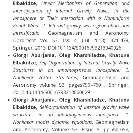
Elbakidze
,
Linear Mechanism of Generation and
Intencification of Internal Gravity Waves in the
Ionosphere at Their Interaction with a Nonuniform
Zonal Wind: 2. Internal gravity wave generation and
intensificatio
, Geomagnetism and Aeronomy;
Dordrecht Vol. 53, Iss. 4, (Jul 2013): 471-478,
Springer, 2013. DOI:10.1134/S0016793213040026
Giorgi Aburjania, Oleg Kharshiladze, Khatuna
Elbakidze
,
Self_Organization of Internal Gravity Wave
Structures in an Inhomogeneous Ionosphere: 2.
Nonlinear Vortex Structures
, Geomagnetism and
Aeronomy volume 53, pages750–760 , Springer,
2013. 10.1134/S0016793213060029
Giorgi Aburjania, Oleg Kharshiladze, Khatuna
Elbakidze
,
Self-organization of internal gravity wave
structures in an inhomogeneous ionosphere: 1.
Nonlinear model dynamic equations
, Geomagnetism
and Aeronomy, Volume 53, Issue 5, pp.650-654,