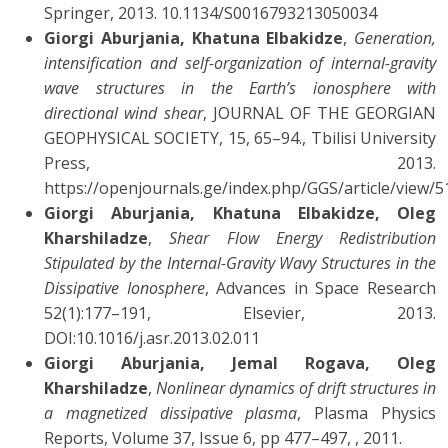
Springer, 2013. 10.1134/S0016793213050034
Giorgi Aburjania, Khatuna Elbakidze
,
Generation,
intensification and self-organization of internal-gravity
wave structures in the Earth’s ionosphere with
directional wind shear
, JOURNAL OF THE GEORGIAN
GEOPHYSICAL SOCIETY, 15, 65–94., Tbilisi University
Press, 2013.
https://openjournals.ge/index.php/GGS/article/view/5
Giorgi Aburjania, Khatuna Elbakidze, Oleg
Kharshiladze
,
Shear Flow Energy Redistribution
Stipulated by the Internal-Gravity Wavy Structures in the
Dissipative Ionosphere
, Advances in Space Research
52(1):177–191, Elsevier, 2013.
DOI:10.1016/j.asr.2013.02.011
Giorgi Aburjania, Jemal Rogava, Oleg
Kharshiladze
,
Nonlinear dynamics of drift structures in
a magnetized dissipative plasma
, Plasma Physics
Reports, Volume 37, Issue 6, pp 477–497, , 2011.